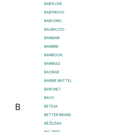
BABYLOVE
BABYMOOV
BABYONO
BALIBAZOO
BAMBAM
BAMBINI
BAMBOOK
BAMBULE
BAOBAB
BARBIE MATTEL
BARONET
BAYO
B
BETEXA
BETTER BRAND
BĚŽÍLIŠKA
BIG TREE