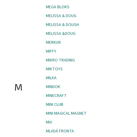
MEGA BLOKS
MELISSA & DOUG
MELISSA & DOUGH
MELISSA &DOUG
MERKUR
MIFFY
MIKRO TRADING
MIKTOYS
MILKA
M
MINDOK
MINECRAFT
MINI CLUB
MINI MAGICAL MAGNET
MIX
MLADÁ FRONTA