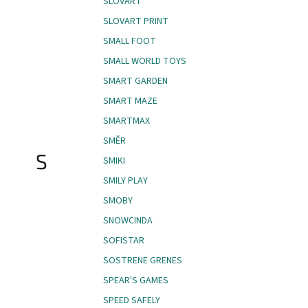
SLOVART
SLOVART PRINT
SMALL FOOT
SMALL WORLD TOYS
SMART GARDEN
SMART MAZE
SMARTMAX
SMĚR
S
SMIKI
SMILY PLAY
SMOBY
SNOWCINDA
SOFISTAR
SOSTRENE GRENES
SPEAR'S GAMES
SPEED SAFELY