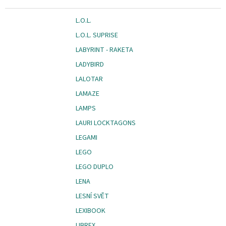
L.O.L.
L.O.L. SUPRISE
LABYRINT - RAKETA
LADYBIRD
LALOTAR
LAMAZE
LAMPS
LAURI LOCKTAGONS
LEGAMI
LEGO
LEGO DUPLO
LENA
LESNÍ SVĚT
LEXIBOOK
LIBREX