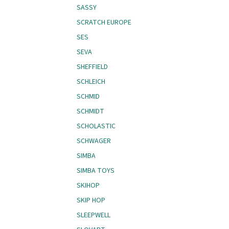
SASSY
SCRATCH EUROPE
SES
SEVA
SHEFFIELD
SCHLEICH
SCHMID
SCHMIDT
SCHOLASTIC
SCHWAGER
SIMBA
SIMBA TOYS
SKIHOP
SKIP HOP
SLEEPWELL