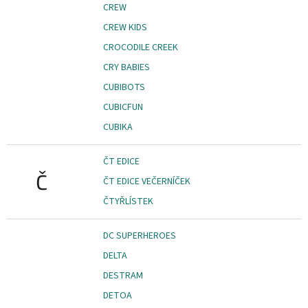
CREW
CREW KIDS
CROCODILE CREEK
CRY BABIES
CUBIBOTS
CUBICFUN
CUBIKA
ČT EDICE
Č
ČT EDICE VEČERNÍČEK
ČTYŘLÍSTEK
DC SUPERHEROES
DELTA
DESTRAM
DETOA