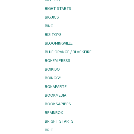
BIGHT STARTS
BIGJIGS
BINO
BIZITOYS
BLOOMINGVILLE
BLUE ORANGE / BLACKFIRE
BOHEM PRESS
BOIKIDO
BOINGG!!
BONAPARTE
BOOKMEDIA
BOOKS&PIPES
BRAINBOX
BRIGHT STARTS
BRIO