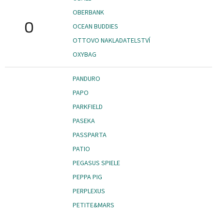
OBERBANK
O
OCEAN BUDDIES
OTTOVO NAKLADATELSTVÍ
OXYBAG
PANDURO
PAPO
PARKFIELD
PASEKA
PASSPARTA
PATIO
PEGASUS SPIELE
PEPPA PIG
PERPLEXUS
PETITE&MARS