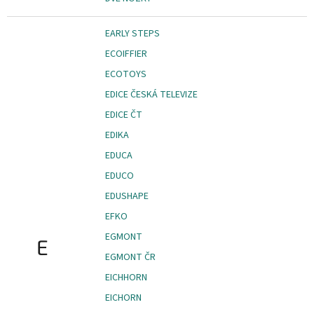
EARLY STEPS
ECOIFFIER
ECOTOYS
EDICE ČESKÁ TELEVIZE
EDICE ČT
EDIKA
EDUCA
EDUCO
EDUSHAPE
EFKO
EGMONT
E
EGMONT ČR
EICHHORN
EICHORN