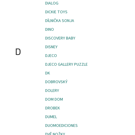
DIALOG
DICKIE TOYS
DÍLNIČKA SONJA
DINO
DISCOVERY BABY
DISNEY
D
DJECO
DJECO GALLERY PUZZLE
DK
DOBROVSKÝ
DOLERY
DOM DOM
DROBEK
DUMEL
DUOMOEDICIONES
DVĚ NOŽKY