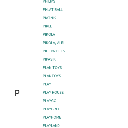
PHILIPS
PHLAT BALL
PIATNIK
PIKLE
PIKOLA
PIKOLA, ALBI
PILLOW PETS
PIPASIK
PLAN TOYS
PLANTOYS
PLAY
P
PLAY HOUSE
PLAYGO
PLAYGRO
PLAYHOME
PLAYLAND