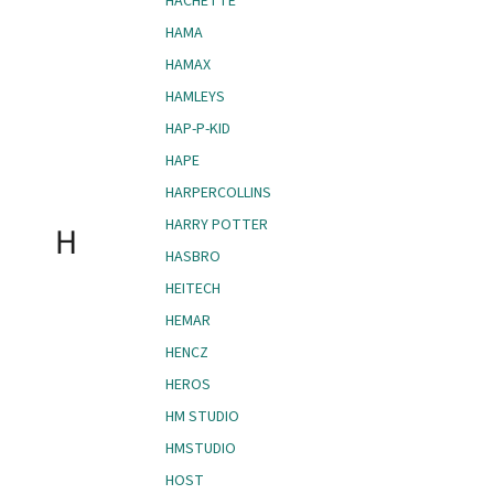
HACHETTE
HAMA
HAMAX
HAMLEYS
HAP-P-KID
HAPE
HARPERCOLLINS
HARRY POTTER
H
HASBRO
HEITECH
HEMAR
HENCZ
HEROS
HM STUDIO
HMSTUDIO
HOST