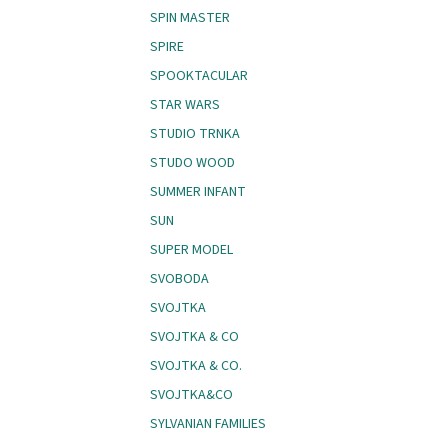
SPIN MASTER
SPIRE
SPOOKTACULAR
STAR WARS
STUDIO TRNKA
STUDO WOOD
SUMMER INFANT
SUN
SUPER MODEL
SVOBODA
SVOJTKA
SVOJTKA & CO
SVOJTKA & CO.
SVOJTKA&CO
SYLVANIAN FAMILIES