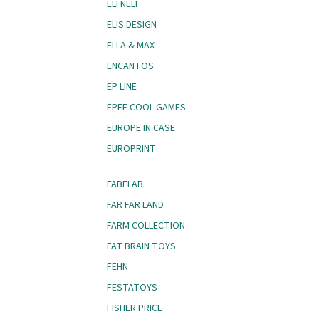
ELI NELI
ELIS DESIGN
ELLA & MAX
ENCANTOS
EP LINE
EPEE COOL GAMES
EUROPE IN CASE
EUROPRINT
FABELAB
FAR FAR LAND
FARM COLLECTION
FAT BRAIN TOYS
FEHN
FESTATOYS
FISHER PRICE