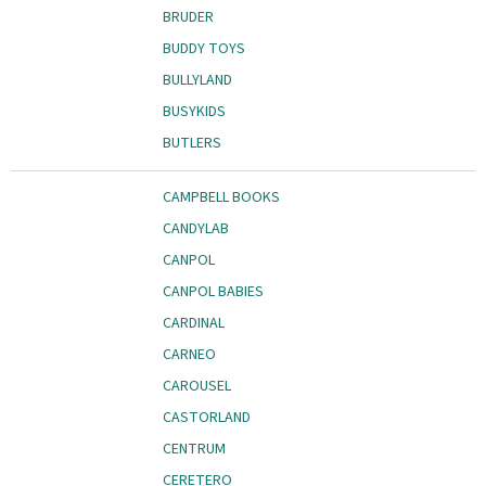
BRUDER
BUDDY TOYS
BULLYLAND
BUSYKIDS
BUTLERS
CAMPBELL BOOKS
CANDYLAB
CANPOL
CANPOL BABIES
CARDINAL
CARNEO
CAROUSEL
CASTORLAND
CENTRUM
CERETERO