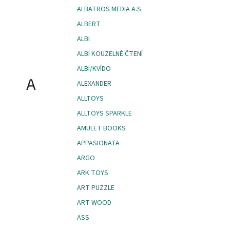
ALBATROS MEDIA A.S.
ALBERT
ALBI
ALBI KOUZELNÉ ČTENÍ
ALBI/KVÍDO
A
ALEXANDER
ALLTOYS
ALLTOYS SPARKLE
AMULET BOOKS
APPASIONATA
ARGO
ARK TOYS
ART PUZZLE
ART WOOD
ASS