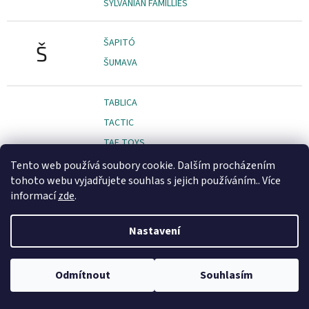
SYLVANIAN FAMILLIES
ŠAPITÓ
Š
ŠUMAVA
TABLICA
TACTIC
TAF TOYS
TCG TOYS
Tento web používá soubory cookie. Dalším procházením
tohoto webu vyjadřujete souhlas s jejich používáním.. Více
TEAMSTERZ
informací
zde
.
TEDDIES
TEDDY KOMPANIET
Nastavení
TEDIES
TENDER LEAF TOYS
Odmítnout
Souhlasím
TESCO
TESCOMA