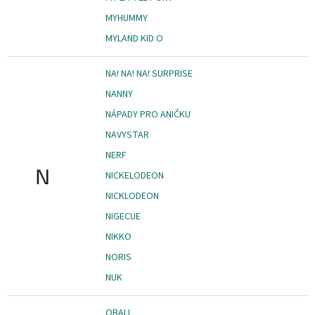
MYHUMMY
MYLAND KID O
NA! NA! NA! SURPRISE
NANNY
NÁPADY PRO ANIČKU
NAVYSTAR
NERF
N
NICKELODEON
NICKLODEON
NIGECUE
NIKKO
NORIS
NUK
OBALL