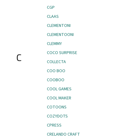
CGP
CLAAS
CLEMENTONI
CLEMENTOONI
CLEMMY
COCO SURPRISE
C
COLLECTA
COO BOO
COOBOO
COOL GAMES
COOL MAKER
COTOONS
COZYDOTS
CPRESS
CRELANDO CRAFT