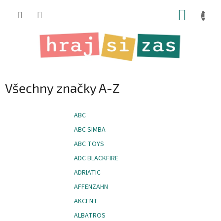
Přejít
NÁKUP
na
obsah
KOŠÍK
Všechny značky A-Z
ABC
ABC SIMBA
ABC TOYS
ADC BLACKFIRE
ADRIATIC
AFFENZAHN
AKCENT
ALBATROS