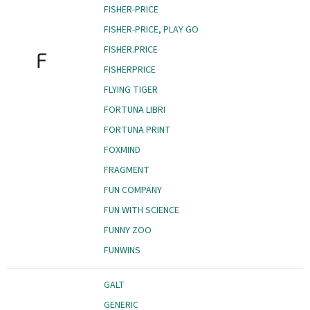
FISHER-PRICE
FISHER-PRICE, PLAY GO
FISHER.PRICE
F
FISHERPRICE
FLYING TIGER
FORTUNA LIBRI
FORTUNA PRINT
FOXMIND
FRAGMENT
FUN COMPANY
FUN WITH SCIENCE
FUNNY ZOO
FUNWINS
GALT
GENERIC