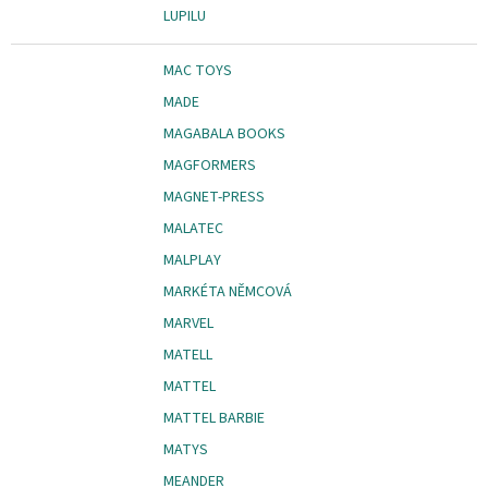
LUPILU
MAC TOYS
MADE
MAGABALA BOOKS
MAGFORMERS
MAGNET-PRESS
MALATEC
MALPLAY
MARKÉTA NĚMCOVÁ
MARVEL
MATELL
MATTEL
MATTEL BARBIE
MATYS
MEANDER