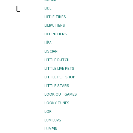
L
LIDL
LIITLE TIKES
LILIPUTIENS
LILLIPUTIENS
LÍPA
LISCIANI
LITTLE DUTCH
LITTLE LIVE PETS
LITTLE PET SHOP
LITTLE STARS
LOOK OUT GAMES
LOONY TUNES
LORI
LUMILUVS
LUMPIN