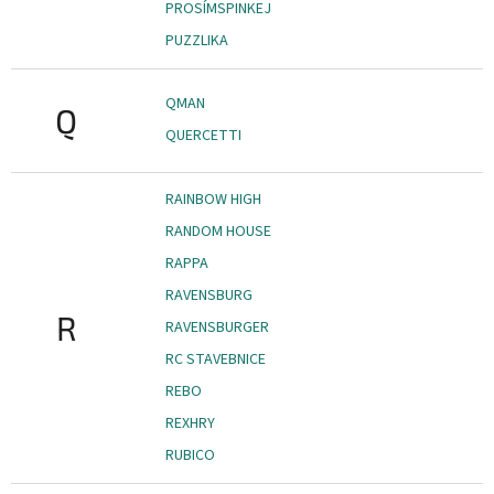
PROSÍMSPINKEJ
PUZZLIKA
QMAN
Q
QUERCETTI
RAINBOW HIGH
RANDOM HOUSE
RAPPA
RAVENSBURG
R
RAVENSBURGER
RC STAVEBNICE
REBO
REXHRY
RUBICO