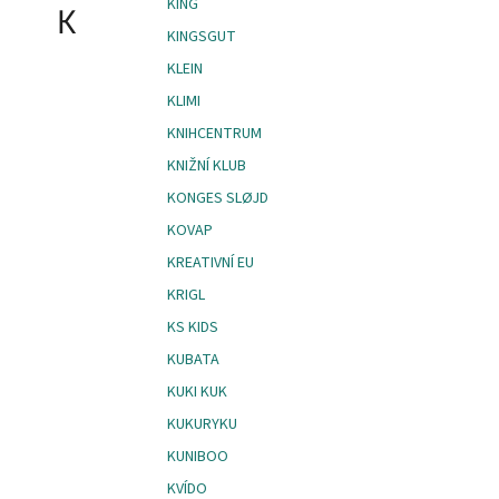
KING
K
KINGSGUT
KLEIN
KLIMI
KNIHCENTRUM
KNIŽNÍ KLUB
KONGES SLØJD
KOVAP
KREATIVNÍ EU
KRIGL
KS KIDS
KUBATA
KUKI KUK
KUKURYKU
KUNIBOO
KVÍDO