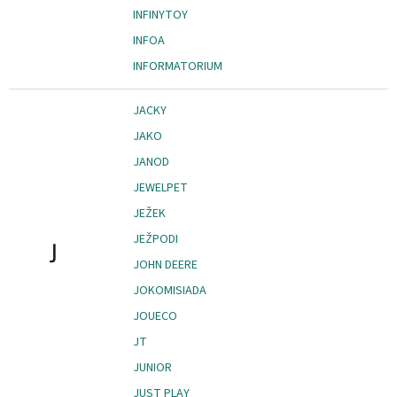
INFINYTOY
INFOA
INFORMATORIUM
JACKY
JAKO
JANOD
JEWELPET
JEŽEK
JEŽPODI
J
JOHN DEERE
JOKOMISIADA
JOUECO
JT
JUNIOR
JUST PLAY