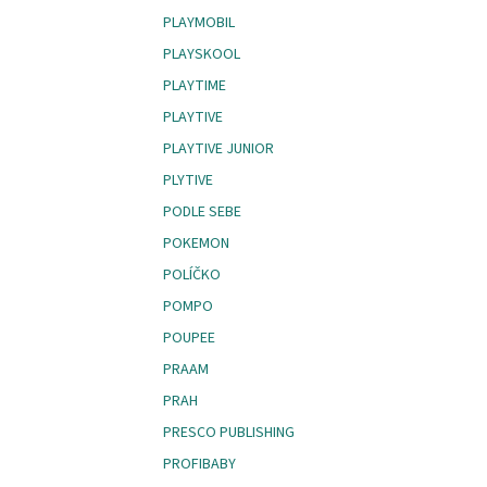
PLAYMOBIL
PLAYSKOOL
PLAYTIME
PLAYTIVE
PLAYTIVE JUNIOR
PLYTIVE
PODLE SEBE
POKEMON
POLÍČKO
POMPO
POUPEE
PRAAM
PRAH
PRESCO PUBLISHING
PROFIBABY