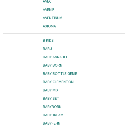
AVEC
AVENIR
AVENTINUM
AXIOMA
B KIDS
BABU
BABY ANNABELL
BABY BORN
BABY BOTTLE GENIE
BABY CLEMENTONI
BABY MIX
BABY SET
BABYBORN
BABYDREAM
BABYFEHN