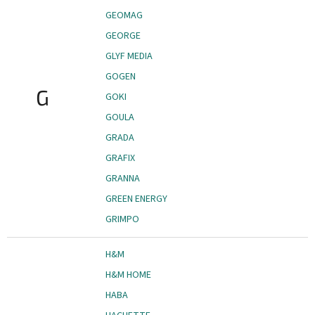
GEOMAG
GEORGE
GLYF MEDIA
GOGEN
G
GOKI
GOULA
GRADA
GRAFIX
GRANNA
GREEN ENERGY
GRIMPO
H&M
H&M HOME
HABA