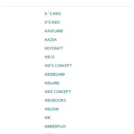
K´S KIDS
K’S KIDS
KAUFLAND
KAZDA
KEYCRAFT
KID O
KID'S CONCEPT
KIDDIELAND
KIDLAND
KIDS CONCEPT
KIDSBOOKS
KIDZAW
KIK
KINDERPLAY