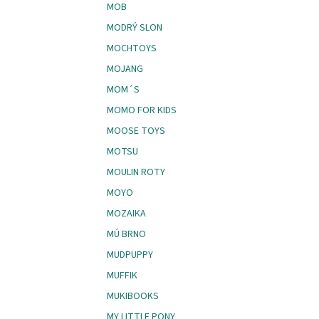
MOB
MODRÝ SLON
MOCHTOYS
MOJANG
MOM´S
MOMO FOR KIDS
MOOSE TOYS
MOTSU
MOULIN ROTY
MOYO
MOZAIKA
MÚ BRNO
MUDPUPPY
MUFFIK
MUKIBOOKS
MY LITTLE PONY