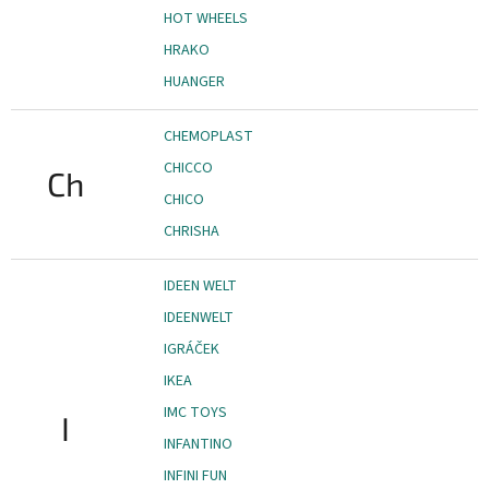
HOT WHEELS
HRAKO
HUANGER
CHEMOPLAST
CHICCO
Ch
CHICO
CHRISHA
IDEEN WELT
IDEENWELT
IGRÁČEK
IKEA
IMC TOYS
I
INFANTINO
INFINI FUN